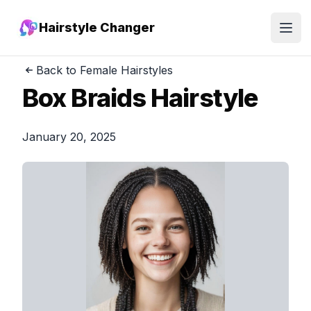
Hairstyle Changer
Open
Back to Female Hairstyles
Box Braids Hairstyle
January 20, 2025