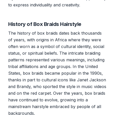
to express individuality and creativity.
History of Box Braids Hairstyle
The history of box braids dates back thousands
of years, with origins in Africa where they were
often worn as a symbol of cultural identity, social
status, or spiritual beliefs. The intricate braiding
patterns represented various meanings, including
tribal affiliations and age groups. In the United
States, box braids became popular in the 1990s,
thanks in part to cultural icons like Janet Jackson
and Brandy, who sported the style in music videos
and on the red carpet. Over the years, box braids
have continued to evolve, growing into a
mainstream hairstyle embraced by people of all
backgrounds.