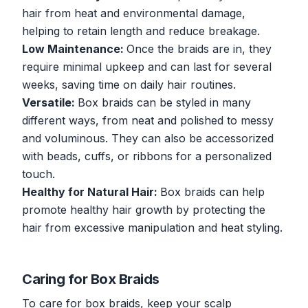
hair from heat and environmental damage,
helping to retain length and reduce breakage.
Low Maintenance:
Once the braids are in, they
require minimal upkeep and can last for several
weeks, saving time on daily hair routines.
Versatile:
Box braids can be styled in many
different ways, from neat and polished to messy
and voluminous. They can also be accessorized
with beads, cuffs, or ribbons for a personalized
touch.
Healthy for Natural Hair:
Box braids can help
promote healthy hair growth by protecting the
hair from excessive manipulation and heat styling.
Caring for Box Braids
To care for box braids, keep your scalp