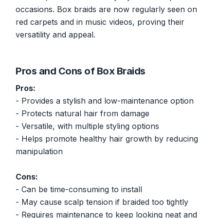
occasions. Box braids are now regularly seen on
red carpets and in music videos, proving their
versatility and appeal.
Pros and Cons of Box Braids
Pros:
- Provides a stylish and low-maintenance option
- Protects natural hair from damage
- Versatile, with multiple styling options
- Helps promote healthy hair growth by reducing
manipulation
Cons:
- Can be time-consuming to install
- May cause scalp tension if braided too tightly
- Requires maintenance to keep looking neat and