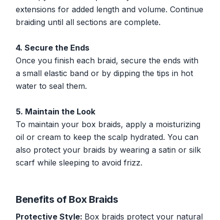
extensions for added length and volume. Continue
braiding until all sections are complete.
4. Secure the Ends
Once you finish each braid, secure the ends with
a small elastic band or by dipping the tips in hot
water to seal them.
5. Maintain the Look
To maintain your box braids, apply a moisturizing
oil or cream to keep the scalp hydrated. You can
also protect your braids by wearing a satin or silk
scarf while sleeping to avoid frizz.
Benefits of Box Braids
Protective Style:
Box braids protect your natural