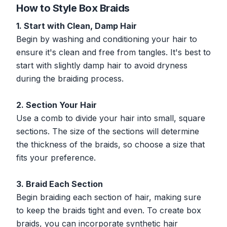
How to Style Box Braids
1. Start with Clean, Damp Hair
Begin by washing and conditioning your hair to
ensure it's clean and free from tangles. It's best to
start with slightly damp hair to avoid dryness
during the braiding process.
2. Section Your Hair
Use a comb to divide your hair into small, square
sections. The size of the sections will determine
the thickness of the braids, so choose a size that
fits your preference.
3. Braid Each Section
Begin braiding each section of hair, making sure
to keep the braids tight and even. To create box
braids, you can incorporate synthetic hair