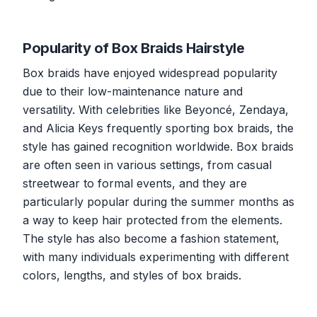
Popularity of Box Braids Hairstyle
Box braids have enjoyed widespread popularity
due to their low-maintenance nature and
versatility. With celebrities like Beyoncé, Zendaya,
and Alicia Keys frequently sporting box braids, the
style has gained recognition worldwide. Box braids
are often seen in various settings, from casual
streetwear to formal events, and they are
particularly popular during the summer months as
a way to keep hair protected from the elements.
The style has also become a fashion statement,
with many individuals experimenting with different
colors, lengths, and styles of box braids.