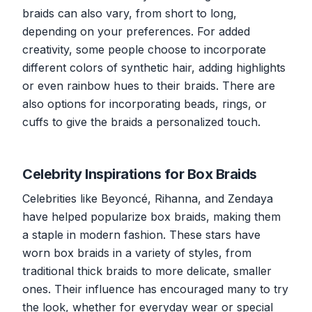
braids can also vary, from short to long,
depending on your preferences. For added
creativity, some people choose to incorporate
different colors of synthetic hair, adding highlights
or even rainbow hues to their braids. There are
also options for incorporating beads, rings, or
cuffs to give the braids a personalized touch.
Celebrity Inspirations for Box Braids
Celebrities like Beyoncé, Rihanna, and Zendaya
have helped popularize box braids, making them
a staple in modern fashion. These stars have
worn box braids in a variety of styles, from
traditional thick braids to more delicate, smaller
ones. Their influence has encouraged many to try
the look, whether for everyday wear or special