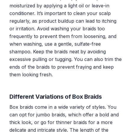
moisturized by applying a light oil or leave-in
conditioner. It’s important to clean your scalp
regularly, as product buildup can lead to itching
or irritation. Avoid washing your braids too
frequently to prevent them from loosening, and
when washing, use a gentle, sulfate-free
shampoo. Keep the braids neat by avoiding
excessive pulling or tugging. You can also trim the
ends of the braids to prevent fraying and keep
them looking fresh.
Different Variations of Box Braids
Box braids come in a wide variety of styles. You
can opt for jumbo braids, which offer a bold and
thick look, or go for thinner braids for a more
delicate and intricate style. The length of the