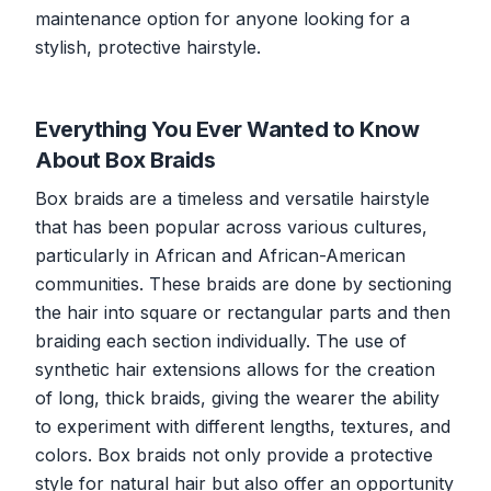
maintenance option for anyone looking for a
stylish, protective hairstyle.
Everything You Ever Wanted to Know
About Box Braids
Box braids are a timeless and versatile hairstyle
that has been popular across various cultures,
particularly in African and African-American
communities. These braids are done by sectioning
the hair into square or rectangular parts and then
braiding each section individually. The use of
synthetic hair extensions allows for the creation
of long, thick braids, giving the wearer the ability
to experiment with different lengths, textures, and
colors. Box braids not only provide a protective
style for natural hair but also offer an opportunity