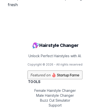
fresh
Hairstyle Changer
Unlock Perfect Hairstyles with AI.
Copyright ©
2026
- All rights reserved
TOOLS
Female Hairstyle Changer
Male Hairstyle Changer
Buzz Cut Simulator
Support