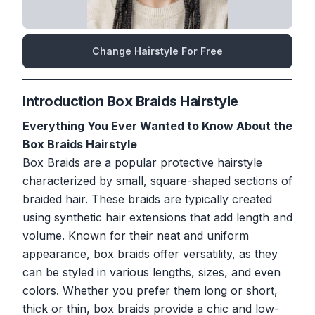
Change Hairstyle For Free
Introduction Box Braids Hairstyle
Everything You Ever Wanted to Know About the
Box Braids Hairstyle
Box Braids are a popular protective hairstyle
characterized by small, square-shaped sections of
braided hair. These braids are typically created
using synthetic hair extensions that add length and
volume. Known for their neat and uniform
appearance, box braids offer versatility, as they
can be styled in various lengths, sizes, and even
colors. Whether you prefer them long or short,
thick or thin, box braids provide a chic and low-