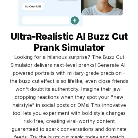
Ultra-Realistic AI Buzz Cut
Prank Simulator
Looking for a hilarious surprise? The Buzz Cut
Simulator delivers next-level pranks! Generate AI-
powered portraits with military-grade precision -
the buzz cut effect is so lifelike, even close friends
won't doubt its authenticity. Imagine their jaw-
dropping reactions when they spot your "new
hairstyle" in social posts or DMs! This innovative
tool lets you experiment with bold style changes
risk-free, creating viral-worthy content
guaranteed to spark conversations and dominate
feeds. Try the buzz cut magic today and watch