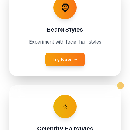
🧔
Beard Styles
Experiment with facial hair styles
Try Now
⭐
Celebrity Hairstyles