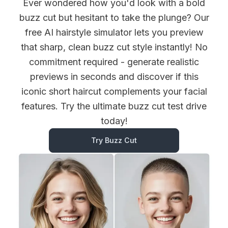
Ever wondered how you'd look with a bold
buzz cut but hesitant to take the plunge? Our
free AI hairstyle simulator lets you preview
that sharp, clean buzz cut style instantly! No
commitment required - generate realistic
previews in seconds and discover if this
iconic short haircut complements your facial
features. Try the ultimate buzz cut test drive
today!
Try Buzz Cut