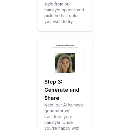
style from our
hairstyle options and
pick the hair color
you want to try.
Step 3:
Generate and
Share
Next, our AI hairstyle
generator will
transform your
hairstyle. Once
you're happy with