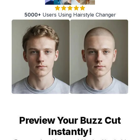
5000+
Users Using Hairstyle Changer
Preview Your Buzz Cut
Instantly!