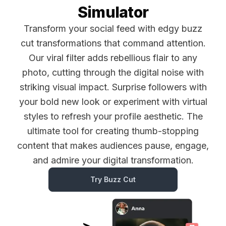
Simulator
Transform your social feed with edgy buzz
cut transformations that command attention.
Our viral filter adds rebellious flair to any
photo, cutting through the digital noise with
striking visual impact. Surprise followers with
your bold new look or experiment with virtual
styles to refresh your profile aesthetic. The
ultimate tool for creating thumb-stopping
content that makes audiences pause, engage,
and admire your digital transformation.
Try Buzz Cut