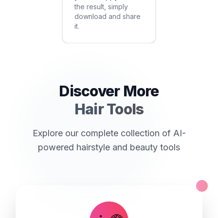
the result, simply
download and share
it.
Discover More
Hair Tools
Explore our complete collection of AI-
powered hairstyle and beauty tools