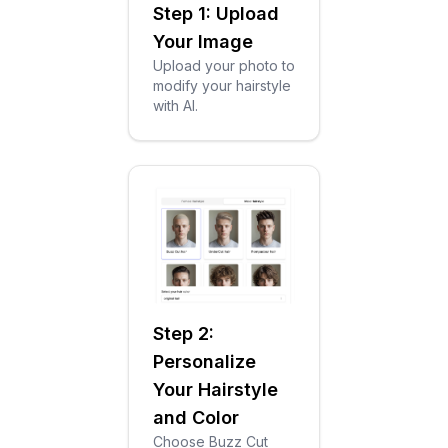
Step 1: Upload
Your Image
Upload your photo to
modify your hairstyle
with AI.
Step 2:
Personalize
Your Hairstyle
and Color
Choose Buzz Cut