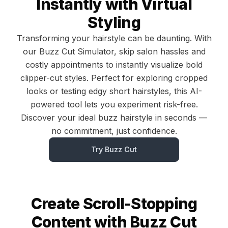
Instantly with Virtual
Styling
Transforming your hairstyle can be daunting. With
our Buzz Cut Simulator, skip salon hassles and
costly appointments to instantly visualize bold
clipper-cut styles. Perfect for exploring cropped
looks or testing edgy short hairstyles, this AI-
powered tool lets you experiment risk-free.
Discover your ideal buzz hairstyle in seconds —
no commitment, just confidence.
Try Buzz Cut
Create Scroll-Stopping
Content with Buzz Cut