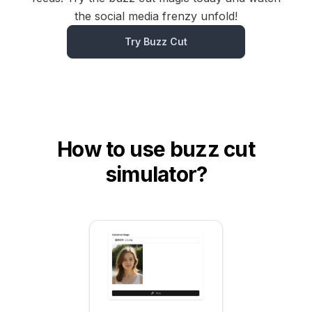
the social media frenzy unfold!
Try Buzz Cut
How to use buzz cut
simulator?