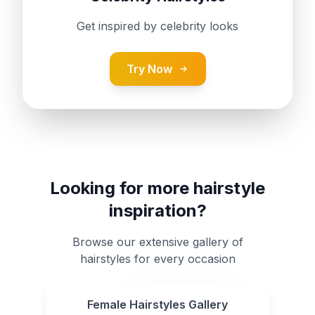
Get inspired by celebrity looks
Try Now
Looking for more hairstyle
inspiration?
Browse our extensive gallery of
hairstyles for every occasion
Female Hairstyles Gallery