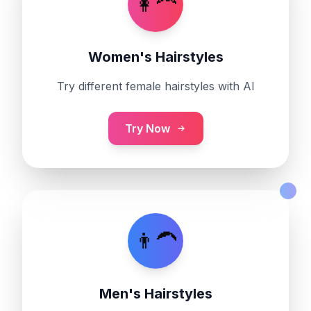
👩‍🦰
Women's Hairstyles
Try different female hairstyles with AI
Try Now
👨‍🦱
Men's Hairstyles