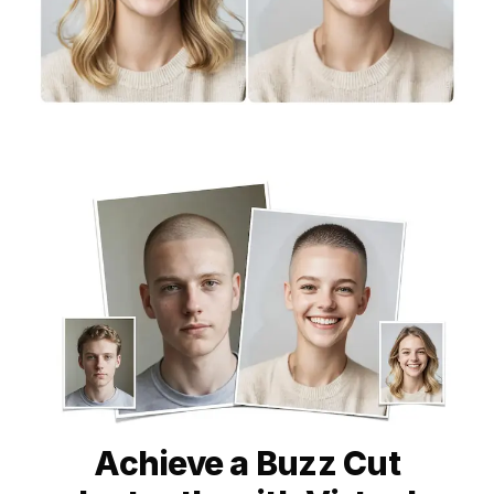
Achieve a Buzz Cut