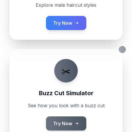
Explore male haircut styles
Try Now
✂️
Buzz Cut Simulator
See how you look with a buzz cut
Try Now