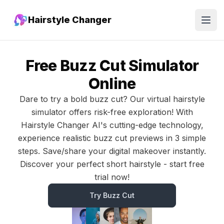
Hairstyle Changer
Open
Free Buzz Cut Simulator
Online
Dare to try a bold buzz cut? Our virtual hairstyle
simulator offers risk-free exploration! With
Hairstyle Changer AI's cutting-edge technology,
experience realistic buzz cut previews in 3 simple
steps. Save/share your digital makeover instantly.
Discover your perfect short hairstyle - start free
trial now!
Try Buzz Cut