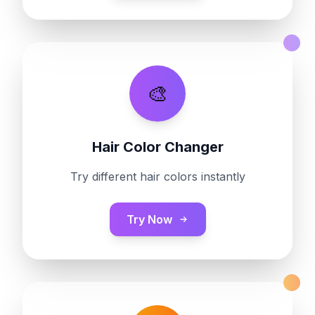
🎨
Hair Color Changer
Try different hair colors instantly
Try Now