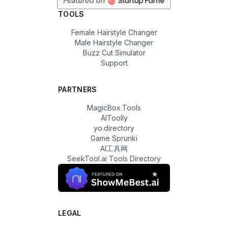
TOOLS
Female Hairstyle Changer
Male Hairstyle Changer
Buzz Cut Simulator
Support
PARTNERS
MagicBox.Tools
AIToolly
yo.directory
Game Sprunki
AI工具网
SeekTool.ai Tools Directory
LEGAL