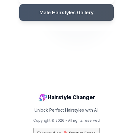
Male Hairstyles Gallery
Hairstyle Changer
Unlock Perfect Hairstyles with AI.
Copyright ©
2026
- All rights reserved