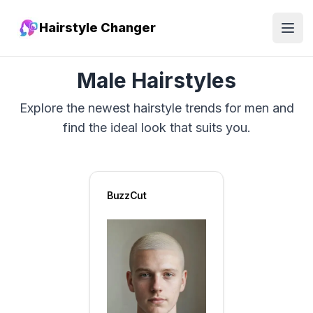
Hairstyle Changer
Open
Male Hairstyles
Explore the newest hairstyle trends for men and
find the ideal look that suits you.
BuzzCut