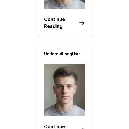
Continue
Reading
UndercutLongHair
Continue