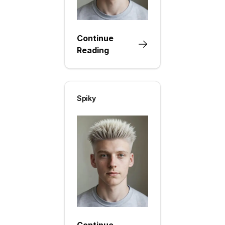
Continue
Reading
Spiky
Continue