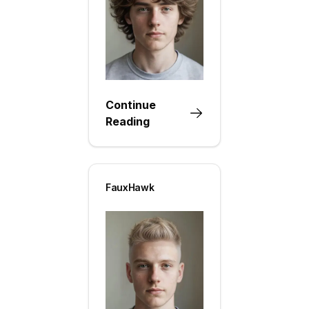
Continue
Reading
FauxHawk