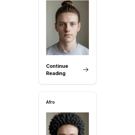
Continue
Reading
Afro