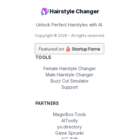
Hairstyle Changer
Unlock Perfect Hairstyles with AI.
Copyright ©
2026
- All rights reserved
TOOLS
Female Hairstyle Changer
Male Hairstyle Changer
Buzz Cut Simulator
Support
PARTNERS
MagicBox.Tools
AIToolly
yo.directory
Game Sprunki