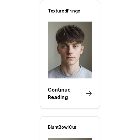
TexturedFringe
Continue
Reading
BluntBowlCut