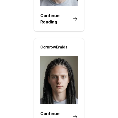
Continue
Reading
CornrowBraids
Continue