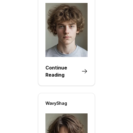
Continue
Reading
WavyShag