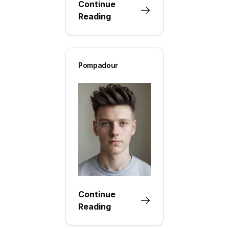
Continue
Reading
Pompadour
Continue
Reading