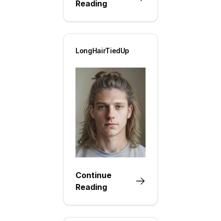
Reading
LongHairTiedUp
Continue
Reading