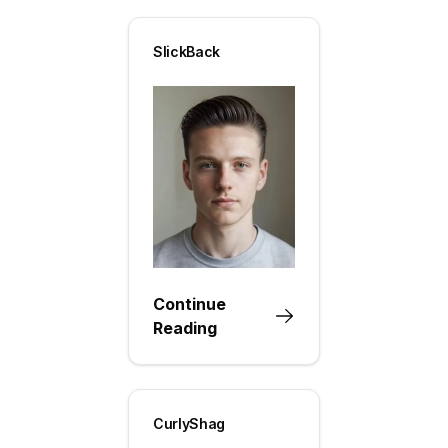
SlickBack
Continue
Reading
CurlyShag