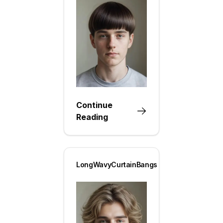
Continue
Reading
LongWavyCurtainBangs