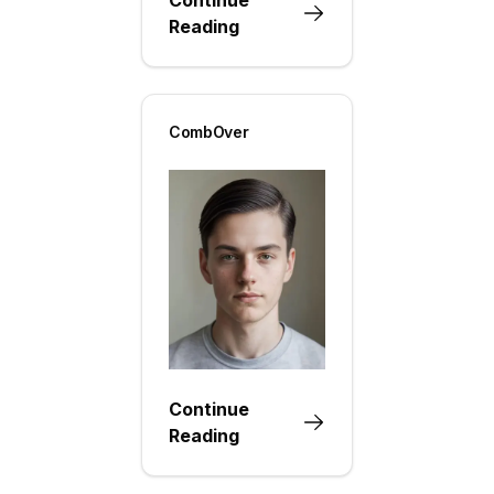
Reading
CombOver
Continue
Reading