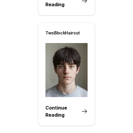
Reading
TwoBlockHaircut
Continue
Reading