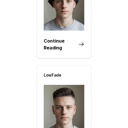
Continue
Reading
LowFade