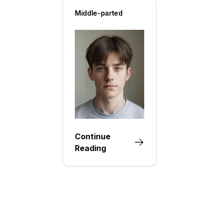
Middle-parted
Continue
Reading