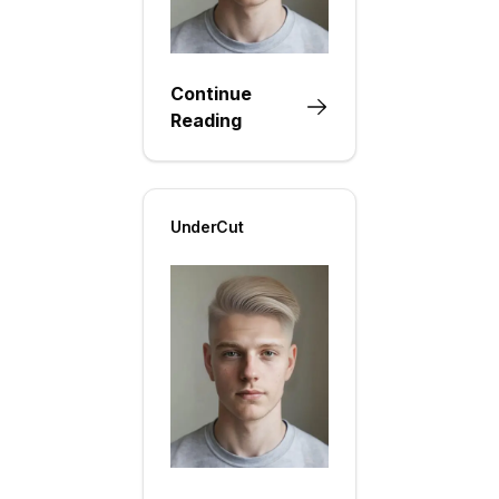
Continue
Reading
UnderCut