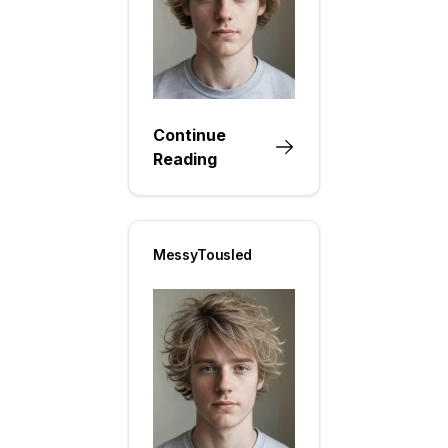
Continue
Reading
MessyTousled