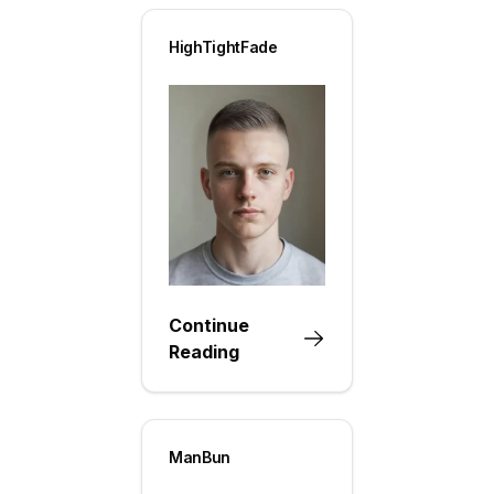
HighTightFade
Continue
Reading
ManBun