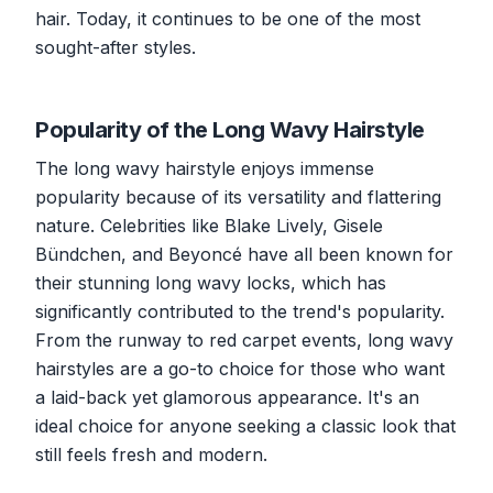
hair. Today, it continues to be one of the most
sought-after styles.
Popularity of the Long Wavy Hairstyle
The long wavy hairstyle enjoys immense
popularity because of its versatility and flattering
nature. Celebrities like Blake Lively, Gisele
Bündchen, and Beyoncé have all been known for
their stunning long wavy locks, which has
significantly contributed to the trend's popularity.
From the runway to red carpet events, long wavy
hairstyles are a go-to choice for those who want
a laid-back yet glamorous appearance. It's an
ideal choice for anyone seeking a classic look that
still feels fresh and modern.