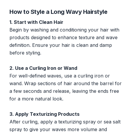
How to Style a Long Wavy Hairstyle
1. Start with Clean Hair
Begin by washing and conditioning your hair with
products designed to enhance texture and wave
definition. Ensure your hair is clean and damp
before styling.
2. Use a Curling Iron or Wand
For well-defined waves, use a curling iron or
wand. Wrap sections of hair around the barrel for
a few seconds and release, leaving the ends free
for a more natural look.
3. Apply Texturizing Products
After curling, apply a texturizing spray or sea salt
spray to give your waves more volume and