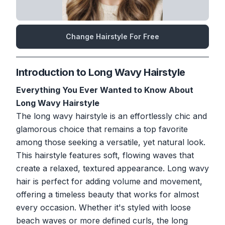
Change Hairstyle For Free
Introduction to Long Wavy Hairstyle
Everything You Ever Wanted to Know About
Long Wavy Hairstyle
The long wavy hairstyle is an effortlessly chic and
glamorous choice that remains a top favorite
among those seeking a versatile, yet natural look.
This hairstyle features soft, flowing waves that
create a relaxed, textured appearance. Long wavy
hair is perfect for adding volume and movement,
offering a timeless beauty that works for almost
every occasion. Whether it's styled with loose
beach waves or more defined curls, the long