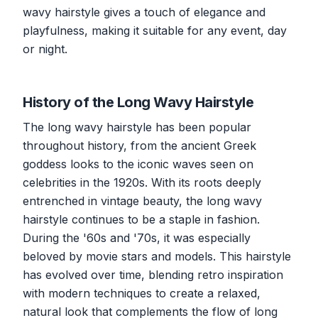
wavy hairstyle gives a touch of elegance and
playfulness, making it suitable for any event, day
or night.
History of the Long Wavy Hairstyle
The long wavy hairstyle has been popular
throughout history, from the ancient Greek
goddess looks to the iconic waves seen on
celebrities in the 1920s. With its roots deeply
entrenched in vintage beauty, the long wavy
hairstyle continues to be a staple in fashion.
During the '60s and '70s, it was especially
beloved by movie stars and models. This hairstyle
has evolved over time, blending retro inspiration
with modern techniques to create a relaxed,
natural look that complements the flow of long