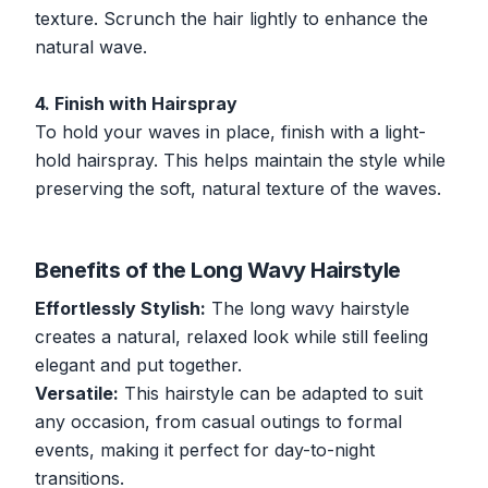
texture. Scrunch the hair lightly to enhance the
natural wave.
4. Finish with Hairspray
To hold your waves in place, finish with a light-
hold hairspray. This helps maintain the style while
preserving the soft, natural texture of the waves.
Benefits of the Long Wavy Hairstyle
Effortlessly Stylish:
The long wavy hairstyle
creates a natural, relaxed look while still feeling
elegant and put together.
Versatile:
This hairstyle can be adapted to suit
any occasion, from casual outings to formal
events, making it perfect for day-to-night
transitions.