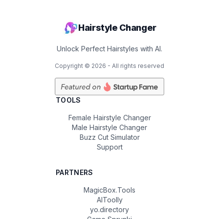
Hairstyle Changer
Unlock Perfect Hairstyles with AI.
Copyright ©
2026
- All rights reserved
TOOLS
Female Hairstyle Changer
Male Hairstyle Changer
Buzz Cut Simulator
Support
PARTNERS
MagicBox.Tools
AIToolly
yo.directory