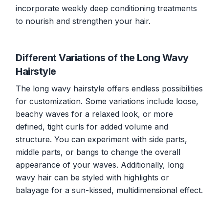
incorporate weekly deep conditioning treatments
to nourish and strengthen your hair.
Different Variations of the Long Wavy
Hairstyle
The long wavy hairstyle offers endless possibilities
for customization. Some variations include loose,
beachy waves for a relaxed look, or more
defined, tight curls for added volume and
structure. You can experiment with side parts,
middle parts, or bangs to change the overall
appearance of your waves. Additionally, long
wavy hair can be styled with highlights or
balayage for a sun-kissed, multidimensional effect.