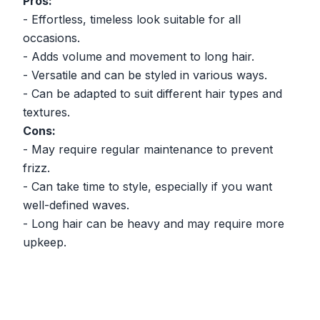
Pros:
- Effortless, timeless look suitable for all
occasions.
- Adds volume and movement to long hair.
- Versatile and can be styled in various ways.
- Can be adapted to suit different hair types and
textures.
Cons:
- May require regular maintenance to prevent
frizz.
- Can take time to style, especially if you want
well-defined waves.
- Long hair can be heavy and may require more
upkeep.