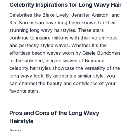
Celebrity Inspirations for Long Wavy Hair
Celebrities like Blake Lively, Jennifer Aniston, and
Kim Kardashian have long been known for their
stunning long wavy hairstyles. These stars
continue to inspire millions with their voluminous
and perfectly styled waves. Whether it's the
effortless beach waves worn by Gisele Bündchen
or the polished, elegant waves of Beyoncé,
celebrity hairstyles showcase the versatility of the
long wavy look. By adopting a similar style, you
can channel the beauty and confidence of your
favorite stars.
Pros and Cons of the Long Wavy
Hairstyle