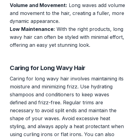
Volume and Movement:
Long waves add volume
and movement to the hair, creating a fuller, more
dynamic appearance.
Low Maintenance:
With the right products, long
wavy hair can often be styled with minimal effort,
offering an easy yet stunning look.
Caring for Long Wavy Hair
Caring for long wavy hair involves maintaining its
moisture and minimizing frizz. Use hydrating
shampoos and conditioners to keep waves
defined and frizz-free. Regular trims are
necessary to avoid split ends and maintain the
shape of your waves. Avoid excessive heat
styling, and always apply a heat protectant when
using curling irons or flat irons. You can also