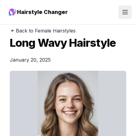
Hairstyle Changer
Open
Back to Female Hairstyles
Long Wavy Hairstyle
January 20, 2025