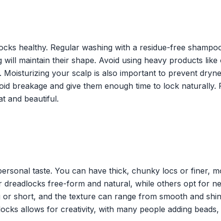
ocks healthy. Regular washing with a residue-free shampoo
 will maintain their shape. Avoid using heavy products like 
s. Moisturizing your scalp is also important to prevent dryn
void breakage and give them enough time to lock naturally.
t and beautiful.
 personal taste. You can have thick, chunky locs or finer, 
ir dreadlocks free-form and natural, while others opt for ne
 or short, and the texture can range from smooth and shin
locks allows for creativity, with many people adding beads,