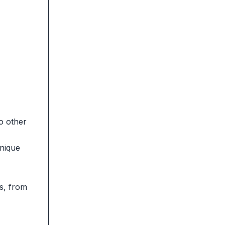
o other
unique
ys, from