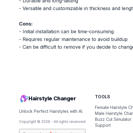
- Durable and long-lasting
- Versatile and customizable in thickness and leng
Cons:
- Initial installation can be time-consuming
- Requires regular maintenance to avoid buildup
- Can be difficult to remove if you decide to chang
TOOLS
Hairstyle Changer
Female Hairstyle C
Unlock Perfect Hairstyles with AI.
Male Hairstyle Cha
Buzz Cut Simulator
Copyright ©
2026
- All rights reserved
Support