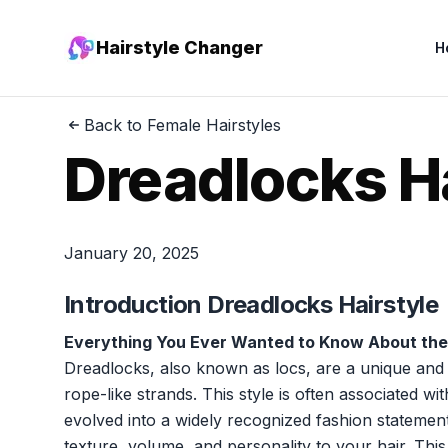
Hairstyle Changer
H
Back to Female Hairstyles
Dreadlocks H
January 20, 2025
Introduction Dreadlocks Hairstyle
Everything You Ever Wanted to Know About the
Dreadlocks, also known as locs, are a unique and cu
rope-like strands. This style is often associated wi
evolved into a widely recognized fashion statement
texture, volume, and personality to your hair. This