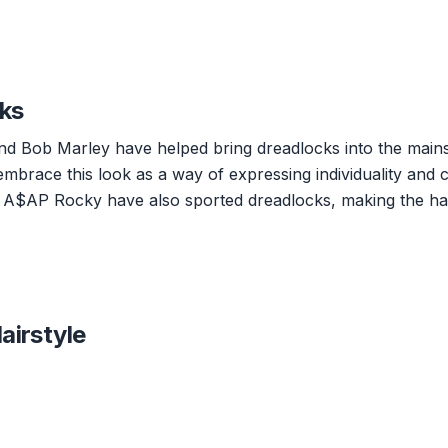
cks
and Bob Marley have helped bring dreadlocks into the main
embrace this look as a way of expressing individuality and c
and A$AP Rocky have also sported dreadlocks, making the hai
airstyle