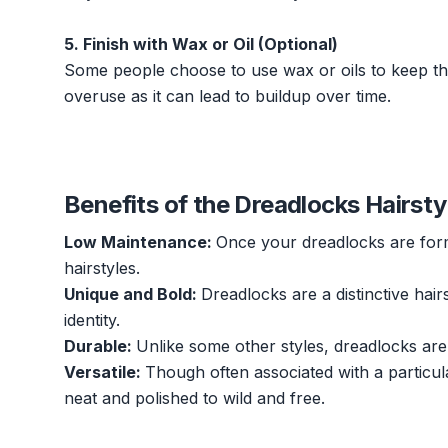
5. Finish with Wax or Oil (Optional)
Some people choose to use wax or oils to keep thei
overuse as it can lead to buildup over time.
Benefits of the Dreadlocks Hairsty
Low Maintenance:
Once your dreadlocks are form
hairstyles.
Unique and Bold:
Dreadlocks are a distinctive hair
identity.
Durable:
Unlike some other styles, dreadlocks are
Versatile:
Though often associated with a particula
neat and polished to wild and free.