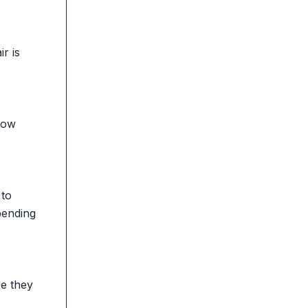
r is
 how
 to
pending
re they