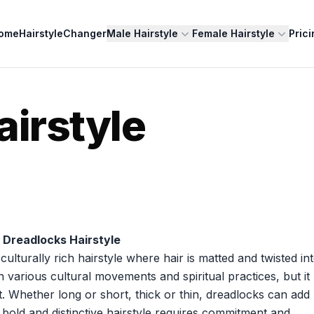
ome
HairstyleChanger
Male Hairstyle
Female Hairstyle
Prici
airstyle
 Dreadlocks Hairstyle
lturally rich hairstyle where hair is matted and twisted in
th various cultural movements and spiritual practices, but it
. Whether long or short, thick or thin, dreadlocks can add
 bold and distinctive hairstyle requires commitment and