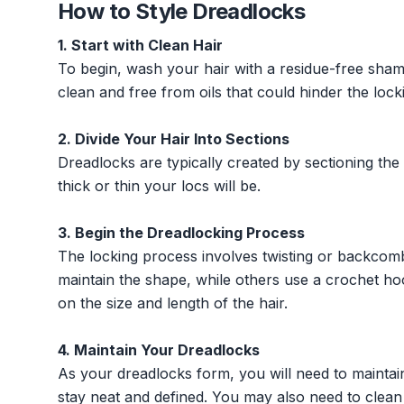
How to Style Dreadlocks
1. Start with Clean Hair
To begin, wash your hair with a residue-free shamp
clean and free from oils that could hinder the lock
2. Divide Your Hair Into Sections
Dreadlocks are typically created by sectioning the
thick or thin your locs will be.
3. Begin the Dreadlocking Process
The locking process involves twisting or backcomb
maintain the shape, while others use a crochet ho
on the size and length of the hair.
4. Maintain Your Dreadlocks
As your dreadlocks form, you will need to maintai
stay neat and defined. You may also need to clean