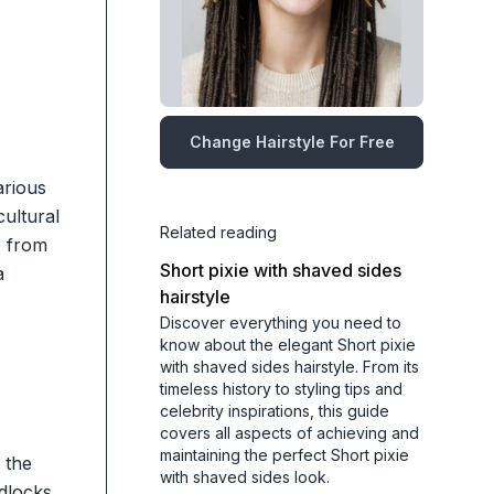
Change Hairstyle For Free
arious
cultural
Related reading
e from
Short pixie with shaved sides
a
hairstyle
Discover everything you need to
know about the elegant Short pixie
with shaved sides hairstyle. From its
timeless history to styling tips and
celebrity inspirations, this guide
covers all aspects of achieving and
maintaining the perfect Short pixie
 the
with shaved sides look.
adlocks