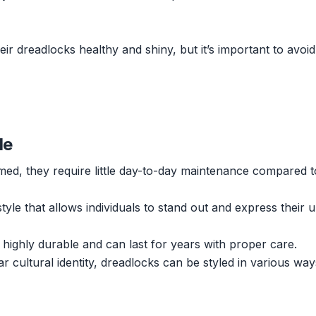
r dreadlocks healthy and shiny, but it’s important to avoid
le
ed, they require little day-to-day maintenance compared t
style that allows individuals to stand out and express their 
 highly durable and can last for years with proper care.
r cultural identity, dreadlocks can be styled in various wa