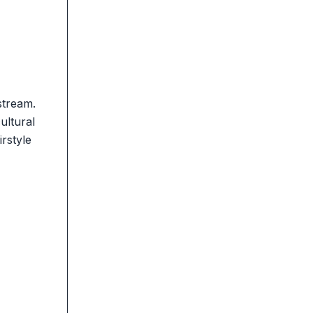
stream.
ultural
rstyle