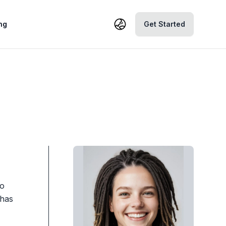
ng
Get Started
to
 has