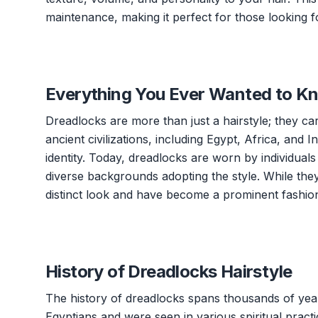
maintenance, making it perfect for those looking fo
Everything You Ever Wanted to K
Dreadlocks are more than just a hairstyle; they carr
ancient civilizations, including Egypt, Africa, and In
identity. Today, dreadlocks are worn by individual
diverse backgrounds adopting the style. While the
distinct look and have become a prominent fashion
History of Dreadlocks Hairstyle
The history of dreadlocks spans thousands of year
Egyptians and were seen in various spiritual practi