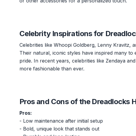
or other accessories for a personalized touch.
Celebrity Inspirations for Dreadlo
Celebrities like Whoopi Goldberg, Lenny Kravitz, 
Their natural, iconic styles have inspired many to 
pride. In recent years, celebrities like Zendaya 
more fashionable than ever.
Pros and Cons of the Dreadlocks H
Pros:
- Low maintenance after initial setup
- Bold, unique look that stands out