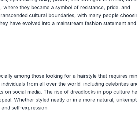
nt, where they became a symbol of resistance, pride, and
e transcended cultural boundaries, with many people choosi
they have evolved into a mainstream fashion statement and
ially among those looking for a hairstyle that requires mi
ndividuals from all over the world, including celebrities an
 on social media. The rise of dreadlocks in pop culture h
peal. Whether styled neatly or in a more natural, unkempt
y and self-expression.