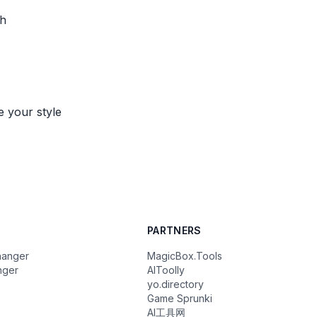
th
e your style
PARTNERS
hanger
MagicBox.Tools
nger
AIToolly
yo.directory
Game Sprunki
AI工具网