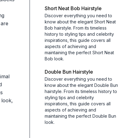
Short Neat Bob Hairstyle
ng
Discover everything you need to
know about the elegant Short Neat
 are
Bob hairstyle. From its timeless
history to styling tips and celebrity
inspirations, this guide covers all
aspects of achieving and
maintaining the perfect Short Neat
Bob look.
Double Bun Hairstyle
nimal
Discover everything you need to
d
know about the elegant Double Bun
hairstyle. From its timeless history to
as
styling tips and celebrity
 look,
inspirations, this guide covers all
aspects of achieving and
maintaining the perfect Double Bun
look.