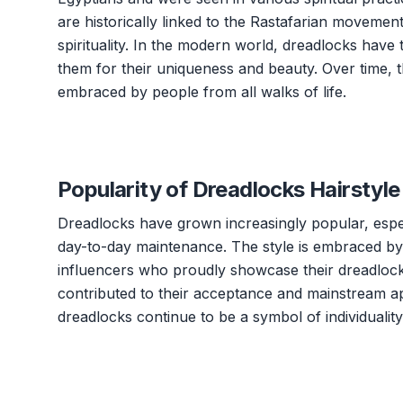
are historically linked to the Rastafarian moveme
spirituality. In the modern world, dreadlocks hav
them for their uniqueness and beauty. Over time, 
embraced by people from all walks of life.
Popularity of Dreadlocks Hairstyle
Dreadlocks have grown increasingly popular, espec
day-to-day maintenance. The style is embraced by i
influencers who proudly showcase their dreadlocks
contributed to their acceptance and mainstream ap
dreadlocks continue to be a symbol of individualit