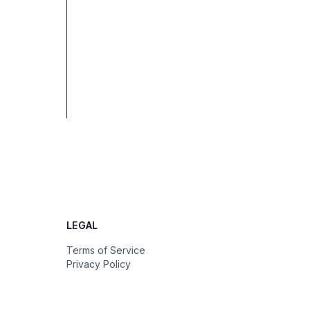
LEGAL
Terms of Service
Privacy Policy