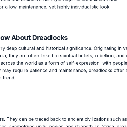
r a low-maintenance, yet highly individualistic look.
now About Dreadlocks
y deep cultural and historical significance. Originating in v
dia, they are often linked to spiritual beliefs, rebellion, and 
s across the world as a form of self-expression, with peopl
y may require patience and maintenance, dreadlocks offer 
 trend.
s. They can be traced back to ancient civilizations such as
ces, symbolizing unity, power, and strength. In Africa, dre