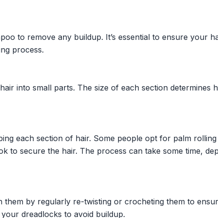
oo to remove any buildup. It’s essential to ensure your hai
ing process.
 hair into small parts. The size of each section determines
ing each section of hair. Some people opt for palm rolling
ok to secure the hair. The process can take some time, de
n them by regularly re-twisting or crocheting them to ensu
 your dreadlocks to avoid buildup.