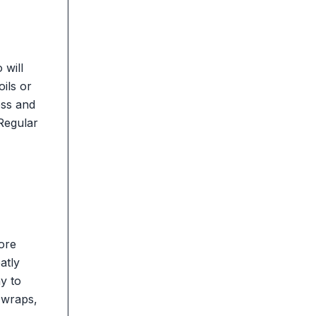
 will
oils or
ess and
 Regular
more
atly
y to
 wraps,