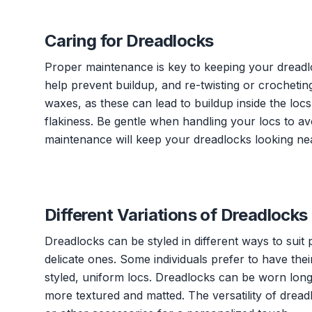
Caring for Dreadlocks
Proper maintenance is key to keeping your dreadl
help prevent buildup, and re-twisting or crocheting
waxes, as these can lead to buildup inside the loc
flakiness. Be gentle when handling your locs to a
maintenance will keep your dreadlocks looking nea
Different Variations of Dreadlocks
Dreadlocks can be styled in different ways to suit
delicate ones. Some individuals prefer to have the
styled, uniform locs. Dreadlocks can be worn long
more textured and matted. The versatility of dread