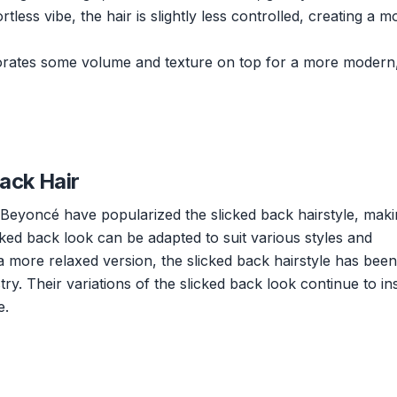
less vibe, the hair is slightly less controlled, creating a m
porates some volume and texture on top for a more modern
Back Hair
Beyoncé have popularized the slicked back hairstyle, makin
cked back look can be adapted to suit various styles and
 a more relaxed version, the slicked back hairstyle has been
y. Their variations of the slicked back look continue to in
e.