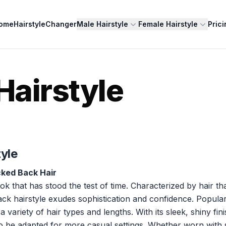
ome
HairstyleChanger
Male Hairstyle
Female Hairstyle
Prici
Hairstyle
tyle
cked Back Hair
ook that has stood the test of time. Characterized by hair tha
ck hairstyle exudes sophistication and confidence. Popula
riety of hair types and lengths. With its sleek, shiny finish
lso be adapted for more casual settings. Whether worn with 