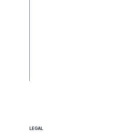
LEGAL