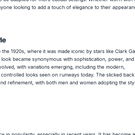
 anyone looking to add a touch of elegance to their appearan
le
o the 1920s, where it was made iconic by stars like Clark G
e look became synonymous with sophistication, power, and
volved, with variations emerging, including the modern,
 controlled looks seen on runways today. The slicked back
 and refinement, with both men and women adopting the styl
e in popularity, especially in recent years. It has become a