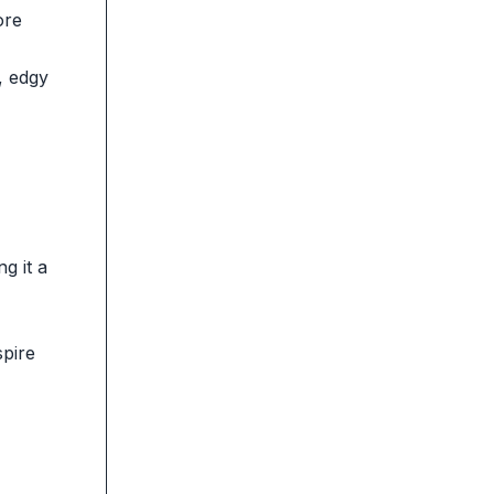
ore
, edgy
g it a
spire