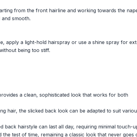
arting from the front hairline and working towards the nap
ed and smooth.
e, apply a light-hold hairspray or use a shine spray for ext
ithout being too stiff.
provides a clean, sophisticated look that works for both
 hair, the slicked back look can be adapted to suit variou
ed back hairstyle can last all day, requiring minimal touch-u
 the test of time, remaining a classic look that never goes 