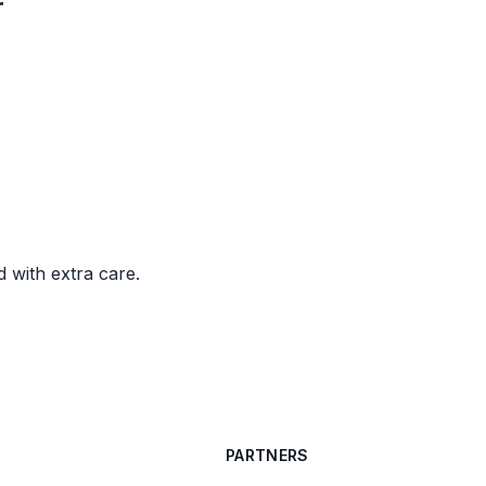
r
d with extra care.
PARTNERS