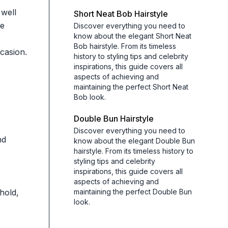
 well
Short Neat Bob Hairstyle
he
Discover everything you need to
know about the elegant Short Neat
Bob hairstyle. From its timeless
ccasion.
history to styling tips and celebrity
inspirations, this guide covers all
aspects of achieving and
maintaining the perfect Short Neat
Bob look.
Double Bun Hairstyle
Discover everything you need to
nd
know about the elegant Double Bun
hairstyle. From its timeless history to
styling tips and celebrity
inspirations, this guide covers all
aspects of achieving and
hold,
maintaining the perfect Double Bun
look.