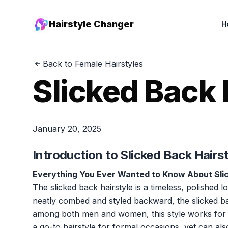
Hairstyle Changer
H
Back to Female Hairstyles
Slicked Back 
January 20, 2025
Introduction to Slicked Back Hairs
Everything You Ever Wanted to Know About Sli
The slicked back hairstyle is a timeless, polished l
neatly combed and styled backward, the slicked ba
among both men and women, this style works for a va
a go-to hairstyle for formal occasions, yet can a