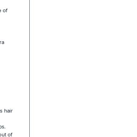
e of
ra
s hair
ps.
out of