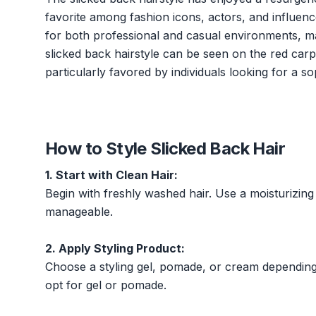
favorite among fashion icons, actors, and influenc
for both professional and casual environments, mak
slicked back hairstyle can be seen on the red carpet
particularly favored by individuals looking for a 
How to Style Slicked Back Hair
1. Start with Clean Hair:
Begin with freshly washed hair. Use a moisturizin
manageable.
2. Apply Styling Product:
Choose a styling gel, pomade, or cream depending 
opt for gel or pomade.