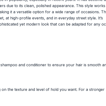
ers due to its clean, polished appearance. This style works
ing it a versatile option for a wide range of occasions. T
, at high-profile events, and in everyday street style. It’s
sophisticated yet modern look that can be adapted for any o
g shampoo and conditioner to ensure your hair is smooth a
on the texture and level of hold you want. For a stronger 