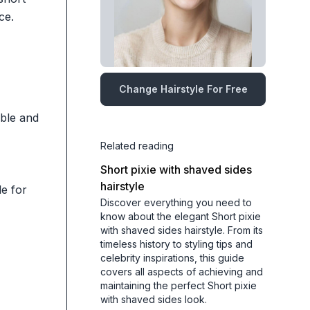
ce.
Change Hairstyle For Free
able and
Related reading
Short pixie with shaved sides
hairstyle
e for
Discover everything you need to
know about the elegant Short pixie
with shaved sides hairstyle. From its
timeless history to styling tips and
celebrity inspirations, this guide
covers all aspects of achieving and
maintaining the perfect Short pixie
with shaved sides look.