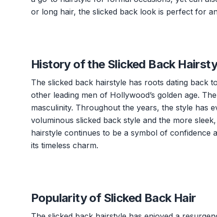
or long hair, the slicked back look is perfect for
History of the Slicked Back Hairsty
The slicked back hairstyle has roots dating back t
other leading men of Hollywood’s golden age. Th
masculinity. Throughout the years, the style has e
voluminous slicked back style and the more sleek,
hairstyle continues to be a symbol of confidence
its timeless charm.
Popularity of Slicked Back Hair
The slicked back hairstyle has enjoyed a resurgenc