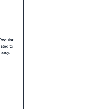
 Regular
rated to
reasy.