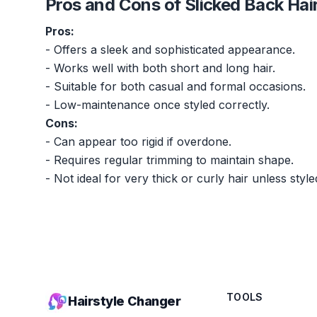
Pros and Cons of Slicked Back Hai
Pros:
- Offers a sleek and sophisticated appearance.
- Works well with both short and long hair.
- Suitable for both casual and formal occasions.
- Low-maintenance once styled correctly.
Cons:
- Can appear too rigid if overdone.
- Requires regular trimming to maintain shape.
- Not ideal for very thick or curly hair unless style
TOOLS
Hairstyle Changer