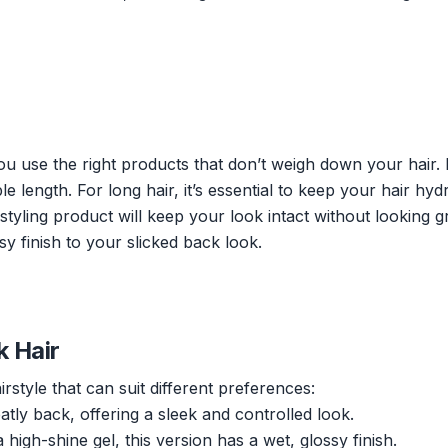
you use the right products that don’t weigh down your hair.
 length. For long hair, it’s essential to keep your hair hyd
 styling product will keep your look intact without looking g
sy finish to your slicked back look.
k Hair
rstyle that can suit different preferences:
tly back, offering a sleek and controlled look.
igh-shine gel, this version has a wet, glossy finish.