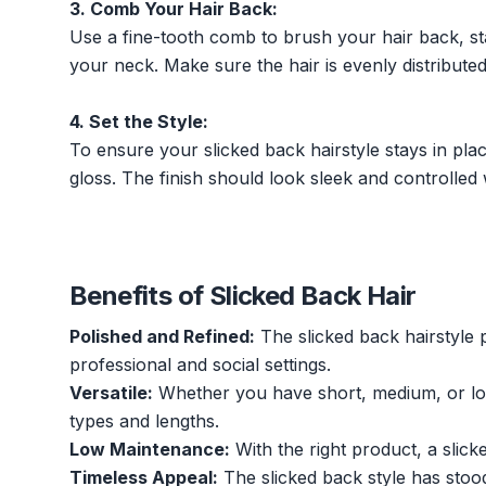
3. Comb Your Hair Back:
Use a fine-tooth comb to brush your hair back, st
your neck. Make sure the hair is evenly distribut
4. Set the Style:
To ensure your slicked back hairstyle stays in plac
gloss. The finish should look sleek and controlled w
Benefits of Slicked Back Hair
Polished and Refined:
The slicked back hairstyle 
professional and social settings.
Versatile:
Whether you have short, medium, or long
types and lengths.
Low Maintenance:
With the right product, a slick
Timeless Appeal:
The slicked back style has stood