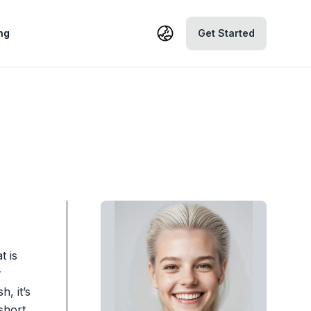
ng
Get Started
t is
r
, it’s
short