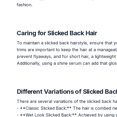
fashion.
Caring for Slicked Back Hair
To maintain a slicked back hairstyle, ensure that 
trims are important to keep the hair at a manageable
prevent flyaways, and for short hair, a lightweight
Additionally, using a shine serum can add that glos
Different Variations of Slicked Bac
There are several variations of the slicked back hai
- **Classic Slicked Back:** The hair is combed nea
- **Wet Look Slicked Back:** Achieved by using a h