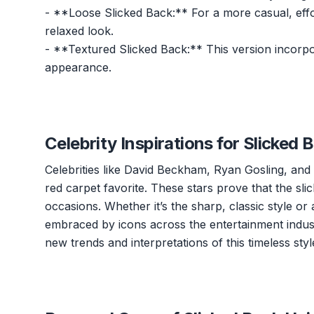
- **Loose Slicked Back:** For a more casual, effort
relaxed look.
- **Textured Slicked Back:** This version incor
appearance.
Celebrity Inspirations for Slicked 
Celebrities like David Beckham, Ryan Gosling, and 
red carpet favorite. These stars prove that the sli
occasions. Whether it’s the sharp, classic style or
embraced by icons across the entertainment industr
new trends and interpretations of this timeless styl