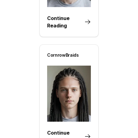
Continue
Reading
CornrowBraids
Continue