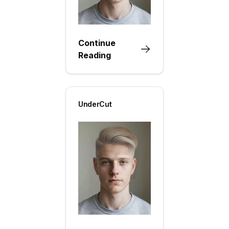
Continue
Reading
UnderCut