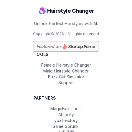
Hairstyle Changer
Unlock Perfect Hairstyles with AI.
Copyright ©
2026
- All rights reserved
TOOLS
Female Hairstyle Changer
Male Hairstyle Changer
Buzz Cut Simulator
Support
PARTNERS
MagicBox.Tools
AIToolly
yo.directory
Game Sprunki