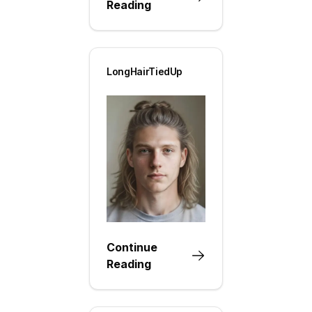
Reading
LongHairTiedUp
Continue
Reading