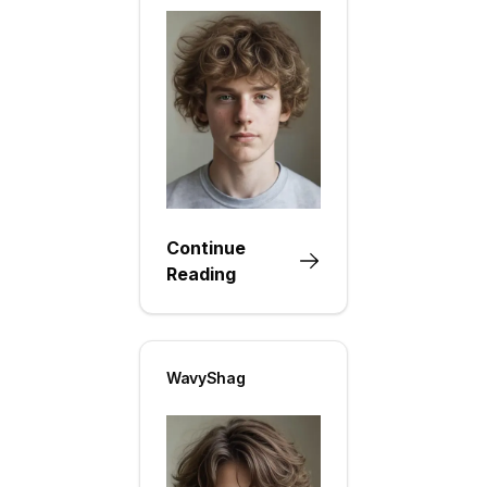
Continue
Reading
WavyShag