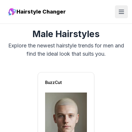
Hairstyle Changer
Open
Male Hairstyles
Explore the newest hairstyle trends for men and
find the ideal look that suits you.
BuzzCut