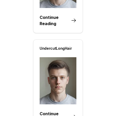
Continue
Reading
UndercutLongHair
Continue