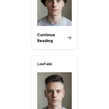
Continue
Reading
LowFade