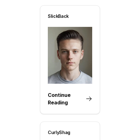
SlickBack
Continue
Reading
CurlyShag