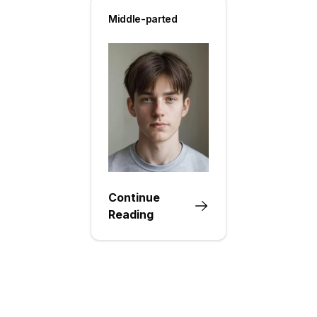
Middle-parted
Continue
Reading