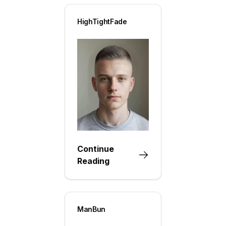
HighTightFade
Continue
Reading
ManBun