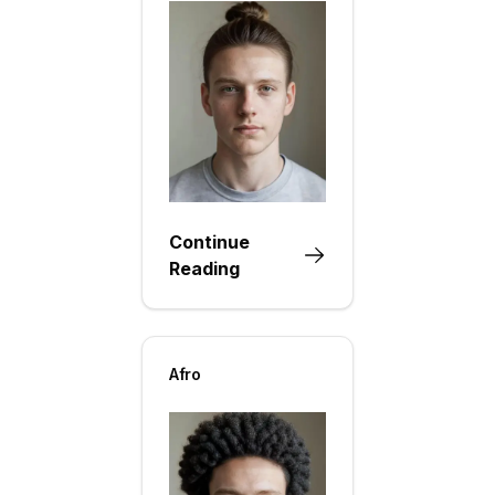
Continue
Reading
Afro