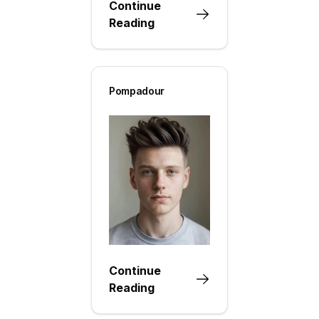
Continue
Reading
Pompadour
Continue
Reading