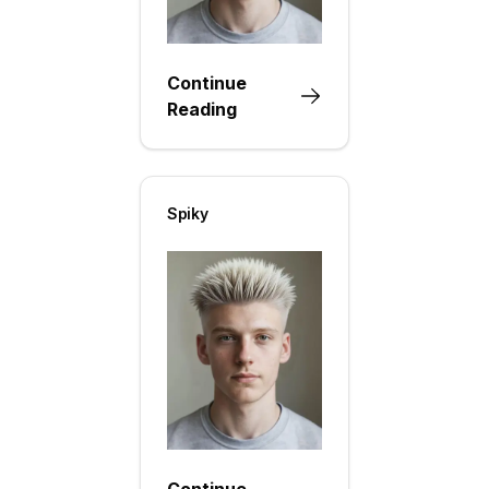
Continue
Reading
Spiky
Continue