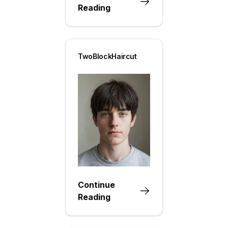
Reading
TwoBlockHaircut
Continue
Reading