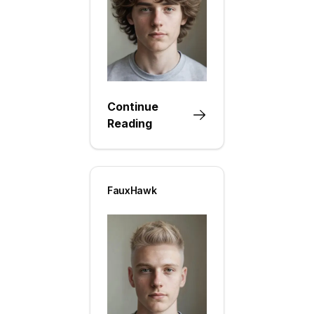
Continue
Reading
FauxHawk