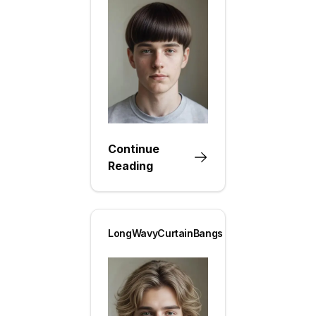
Continue
Reading
LongWavyCurtainBangs