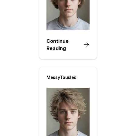
Continue
Reading
MessyTousled