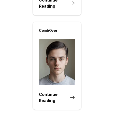
Reading
CombOver
Continue
Reading