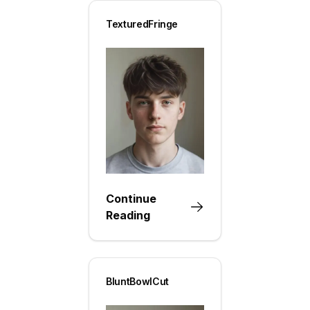
TexturedFringe
Continue
Reading
BluntBowlCut