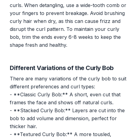
curls. When detangling, use a wide-tooth comb or
your fingers to prevent breakage. Avoid brushing
curly hair when dry, as this can cause frizz and
disrupt the curl pattern. To maintain your curly
bob, trim the ends every 6-8 weeks to keep the
shape fresh and healthy.
Different Variations of the Curly Bob
There are many variations of the curly bob to suit
different preferences and curl types:
- **Classic Curly Bob:** A short, even cut that
frames the face and shows off natural curls.
- **Stacked Curly Bob:** Layers are cut into the
bob to add volume and dimension, perfect for
thicker hair.
- **Textured Curly Bob:** A more tousled,