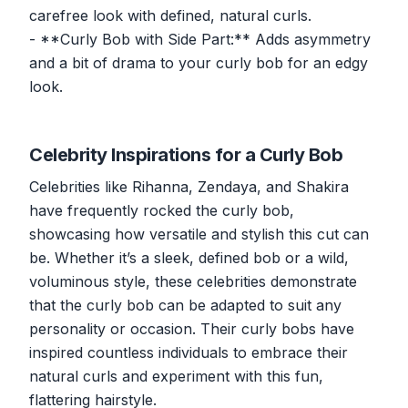
carefree look with defined, natural curls.
- **Curly Bob with Side Part:** Adds asymmetry
and a bit of drama to your curly bob for an edgy
look.
Celebrity Inspirations for a Curly Bob
Celebrities like Rihanna, Zendaya, and Shakira
have frequently rocked the curly bob,
showcasing how versatile and stylish this cut can
be. Whether it’s a sleek, defined bob or a wild,
voluminous style, these celebrities demonstrate
that the curly bob can be adapted to suit any
personality or occasion. Their curly bobs have
inspired countless individuals to embrace their
natural curls and experiment with this fun,
flattering hairstyle.