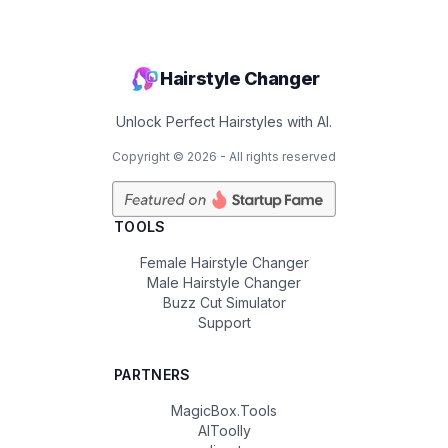
Hairstyle Changer
Unlock Perfect Hairstyles with AI.
Copyright ©
2026
- All rights reserved
TOOLS
Female Hairstyle Changer
Male Hairstyle Changer
Buzz Cut Simulator
Support
PARTNERS
MagicBox.Tools
AIToolly