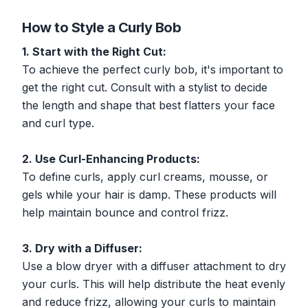
How to Style a Curly Bob
1. Start with the Right Cut:
To achieve the perfect curly bob, it's important to
get the right cut. Consult with a stylist to decide
the length and shape that best flatters your face
and curl type.
2. Use Curl-Enhancing Products:
To define curls, apply curl creams, mousse, or
gels while your hair is damp. These products will
help maintain bounce and control frizz.
3. Dry with a Diffuser:
Use a blow dryer with a diffuser attachment to dry
your curls. This will help distribute the heat evenly
and reduce frizz, allowing your curls to maintain