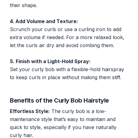
their shape.
4. Add Volume and Texture:
Scrunch your curls or use a curling iron to add
extra volume if needed. For a more relaxed look,
let the curls air dry and avoid combing them.
5. Finish with a Light-Hold Spray:
Set your curly bob with a flexible-hold hairspray
to keep curls in place without making them stiff.
Benefits of the Curly Bob Hairstyle
Effortless Style:
The curly bob is a low-
maintenance style that’s easy to maintain and
quick to style, especially if you have naturally
curly hair.