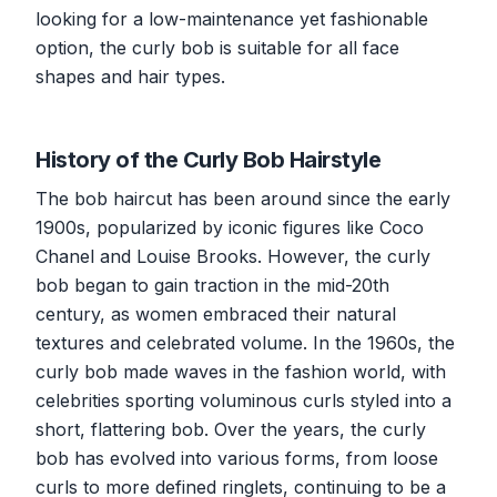
looking for a low-maintenance yet fashionable
option, the curly bob is suitable for all face
shapes and hair types.
History of the Curly Bob Hairstyle
The bob haircut has been around since the early
1900s, popularized by iconic figures like Coco
Chanel and Louise Brooks. However, the curly
bob began to gain traction in the mid-20th
century, as women embraced their natural
textures and celebrated volume. In the 1960s, the
curly bob made waves in the fashion world, with
celebrities sporting voluminous curls styled into a
short, flattering bob. Over the years, the curly
bob has evolved into various forms, from loose
curls to more defined ringlets, continuing to be a