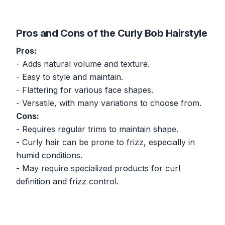
Pros and Cons of the Curly Bob Hairstyle
Pros:
- Adds natural volume and texture.
- Easy to style and maintain.
- Flattering for various face shapes.
- Versatile, with many variations to choose from.
Cons:
- Requires regular trims to maintain shape.
- Curly hair can be prone to frizz, especially in
humid conditions.
- May require specialized products for curl
definition and frizz control.