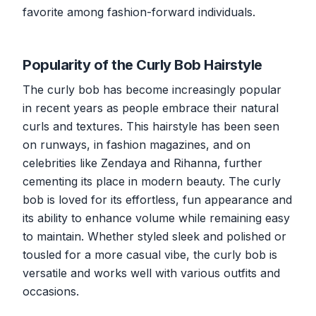
favorite among fashion-forward individuals.
Popularity of the Curly Bob Hairstyle
The curly bob has become increasingly popular
in recent years as people embrace their natural
curls and textures. This hairstyle has been seen
on runways, in fashion magazines, and on
celebrities like Zendaya and Rihanna, further
cementing its place in modern beauty. The curly
bob is loved for its effortless, fun appearance and
its ability to enhance volume while remaining easy
to maintain. Whether styled sleek and polished or
tousled for a more casual vibe, the curly bob is
versatile and works well with various outfits and
occasions.