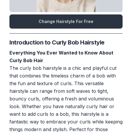
Change Hairstyle For Free
Introduction to Curly Bob Hairstyle
Everything You Ever Wanted to Know About
Curly Bob Hair
The curly bob hairstyle is a chic and playful cut
that combines the timeless charm of a bob with
the fun and texture of curls. This versatile
hairstyle can range from soft waves to tight,
bouncy curls, offering a fresh and voluminous
look. Whether you have naturally curly hair or
want to add curls to a bob, this hairstyle is a
fantastic way to embrace your curls while keeping
things modern and stylish. Perfect for those