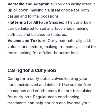
Versatile and Adaptable:
You can easily dress it
up or down, making it a great choice for both
casual and formal occasions.
Flattering for All Face Shapes:
The curly bob
can be tailored to suit any face shape, adding
softness and balance to features.
Volume and Texture:
Curly hair naturally adds
volume and texture, making this hairstyle ideal for
those looking for a fuller, bouncier look.
Caring for a Curly Bob
Caring for a curly bob involves keeping your
curls moisturized and defined. Use sulfate-free
shampoos and conditioners that are formulated
for curly hair. Regular deep conditioning
treatments can help nourish and hydrate your