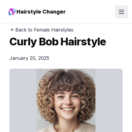
Hairstyle Changer
Open
Back to Female Hairstyles
Curly Bob Hairstyle
January 20, 2025