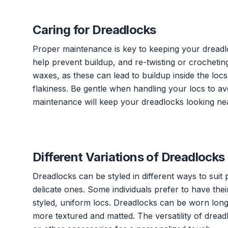
Caring for Dreadlocks
Proper maintenance is key to keeping your dreadl
help prevent buildup, and re-twisting or crocheting
waxes, as these can lead to buildup inside the loc
flakiness. Be gentle when handling your locs to a
maintenance will keep your dreadlocks looking nea
Different Variations of Dreadlocks
Dreadlocks can be styled in different ways to suit
delicate ones. Some individuals prefer to have the
styled, uniform locs. Dreadlocks can be worn long
more textured and matted. The versatility of dread