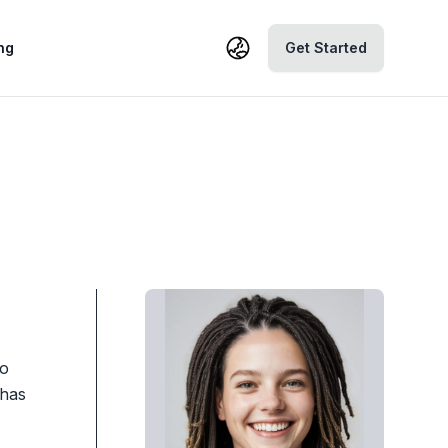
ng
Get Started
to
 has