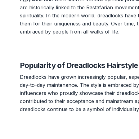
are historically linked to the Rastafarian moveme
spirituality. In the modern world, dreadlocks hav
them for their uniqueness and beauty. Over time, 
embraced by people from all walks of life.
Popularity of Dreadlocks Hairstyle
Dreadlocks have grown increasingly popular, espec
day-to-day maintenance. The style is embraced by i
influencers who proudly showcase their dreadlocks
contributed to their acceptance and mainstream ap
dreadlocks continue to be a symbol of individualit