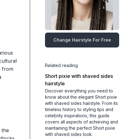
Change Hairstyle For Free
arious
cultural
Related reading
e from
Short pixie with shaved sides
a
hairstyle
Discover everything you need to
know about the elegant Short pixie
with shaved sides hairstyle. From its
timeless history to styling tips and
celebrity inspirations, this guide
covers all aspects of achieving and
maintaining the perfect Short pixie
 the
with shaved sides look.
adlocks