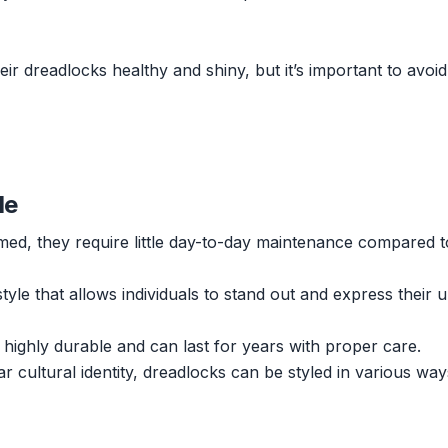
r dreadlocks healthy and shiny, but it’s important to avoid
le
ed, they require little day-to-day maintenance compared t
style that allows individuals to stand out and express their 
 highly durable and can last for years with proper care.
r cultural identity, dreadlocks can be styled in various wa