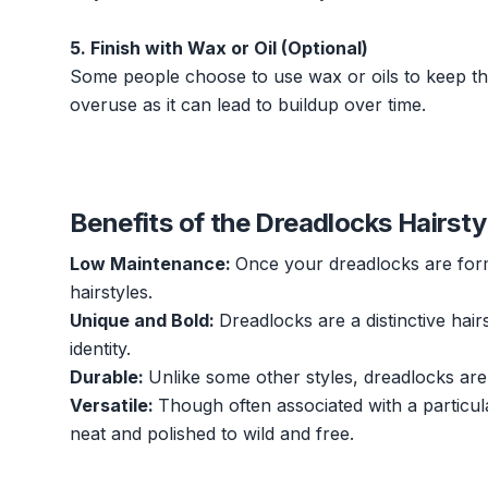
5. Finish with Wax or Oil (Optional)
Some people choose to use wax or oils to keep thei
overuse as it can lead to buildup over time.
Benefits of the Dreadlocks Hairsty
Low Maintenance:
Once your dreadlocks are form
hairstyles.
Unique and Bold:
Dreadlocks are a distinctive hair
identity.
Durable:
Unlike some other styles, dreadlocks are
Versatile:
Though often associated with a particula
neat and polished to wild and free.