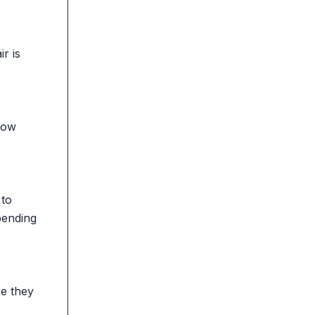
r is
 how
 to
pending
re they