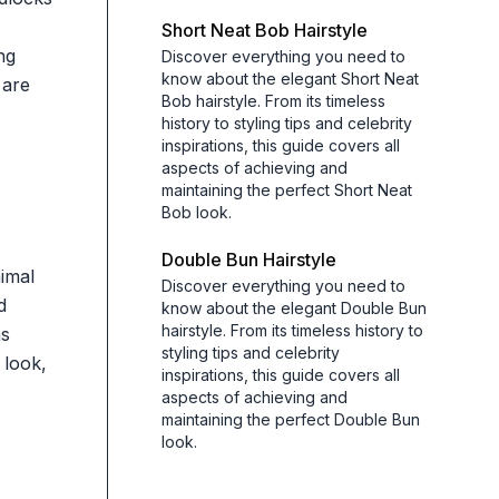
Short Neat Bob Hairstyle
ng
Discover everything you need to
know about the elegant Short Neat
 are
Bob hairstyle. From its timeless
history to styling tips and celebrity
inspirations, this guide covers all
aspects of achieving and
maintaining the perfect Short Neat
Bob look.
Double Bun Hairstyle
nimal
Discover everything you need to
d
know about the elegant Double Bun
hairstyle. From its timeless history to
as
styling tips and celebrity
 look,
inspirations, this guide covers all
aspects of achieving and
maintaining the perfect Double Bun
look.