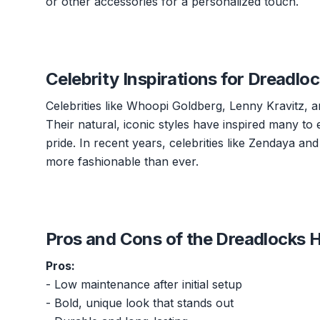
or other accessories for a personalized touch.
Celebrity Inspirations for Dreadlo
Celebrities like Whoopi Goldberg, Lenny Kravitz, 
Their natural, iconic styles have inspired many to 
pride. In recent years, celebrities like Zendaya 
more fashionable than ever.
Pros and Cons of the Dreadlocks H
Pros:
- Low maintenance after initial setup
- Bold, unique look that stands out