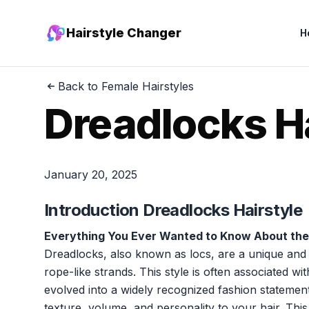
Hairstyle Changer
H
Back to Female Hairstyles
Dreadlocks H
January 20, 2025
Introduction Dreadlocks Hairstyle
Everything You Ever Wanted to Know About the
Dreadlocks, also known as locs, are a unique and cu
rope-like strands. This style is often associated wi
evolved into a widely recognized fashion statement
texture, volume, and personality to your hair. This