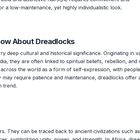
r a low-maintenance, yet highly individualistic look.
now About Dreadlocks
y deep cultural and historical significance. Originating in v
dia, they are often linked to spiritual beliefs, rebellion, and 
s across the world as a form of self-expression, with peopl
y may require patience and maintenance, dreadlocks offer 
 trend.
s. They can be traced back to ancient civilizations such as
ces, symbolizing unity, power, and strength. In Africa, dre