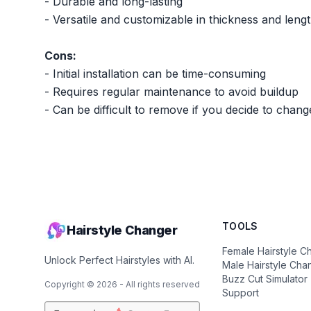
- Durable and long-lasting
- Versatile and customizable in thickness and leng
Cons:
- Initial installation can be time-consuming
- Requires regular maintenance to avoid buildup
- Can be difficult to remove if you decide to chang
TOOLS
Hairstyle Changer
Female Hairstyle C
Unlock Perfect Hairstyles with AI.
Male Hairstyle Cha
Buzz Cut Simulator
Copyright ©
2026
- All rights reserved
Support