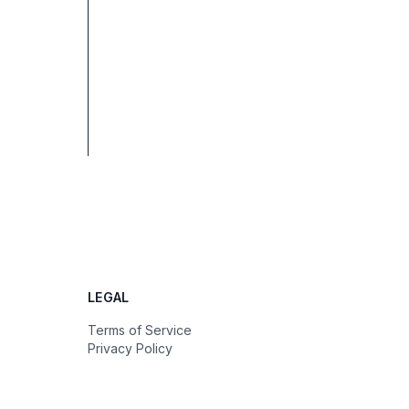
LEGAL
Terms of Service
Privacy Policy