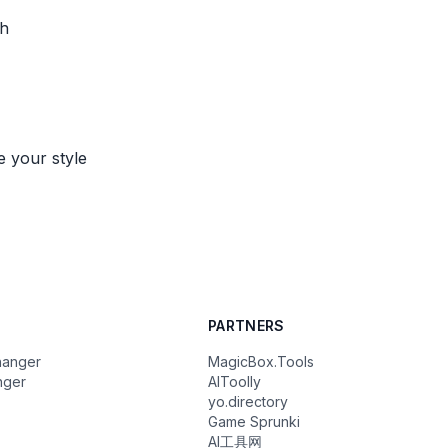
th
e your style
PARTNERS
hanger
MagicBox.Tools
nger
AIToolly
yo.directory
Game Sprunki
AI工具网