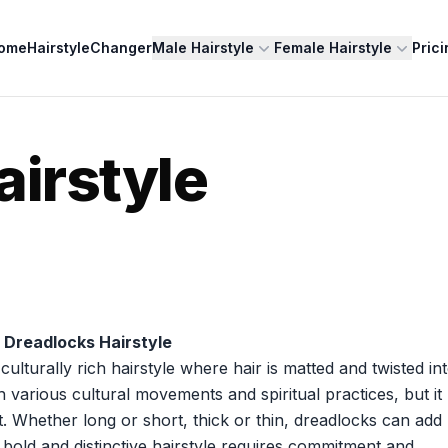
ome
HairstyleChanger
Male Hairstyle
Female Hairstyle
Prici
airstyle
 Dreadlocks Hairstyle
lturally rich hairstyle where hair is matted and twisted in
th various cultural movements and spiritual practices, but it
. Whether long or short, thick or thin, dreadlocks can add
 bold and distinctive hairstyle requires commitment and