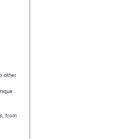
o other
unique
ys, from