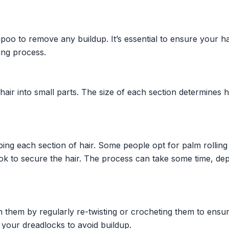
oo to remove any buildup. It’s essential to ensure your hai
ing process.
 hair into small parts. The size of each section determines
ing each section of hair. Some people opt for palm rolling
ok to secure the hair. The process can take some time, de
n them by regularly re-twisting or crocheting them to ensu
 your dreadlocks to avoid buildup.