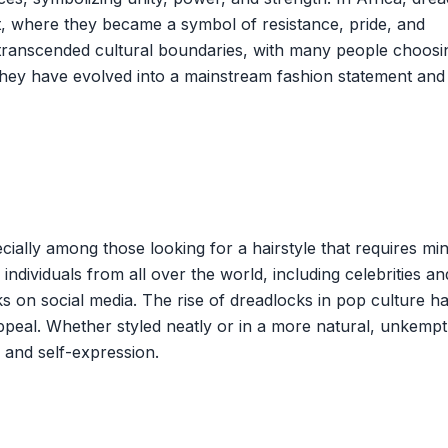
nt, where they became a symbol of resistance, pride, and
e transcended cultural boundaries, with many people choosi
they have evolved into a mainstream fashion statement and
ially among those looking for a hairstyle that requires mi
ndividuals from all over the world, including celebrities an
 on social media. The rise of dreadlocks in pop culture h
peal. Whether styled neatly or in a more natural, unkempt
y and self-expression.