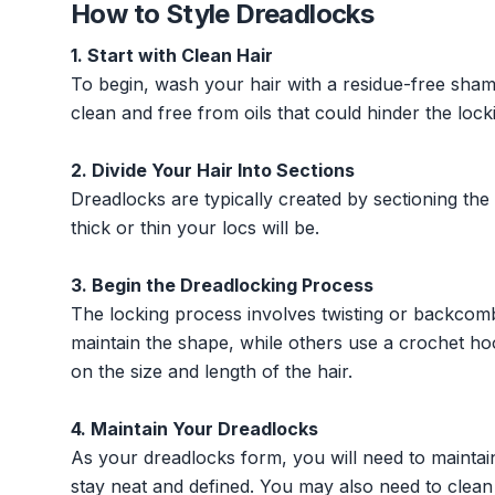
How to Style Dreadlocks
1. Start with Clean Hair
To begin, wash your hair with a residue-free shamp
clean and free from oils that could hinder the lock
2. Divide Your Hair Into Sections
Dreadlocks are typically created by sectioning the
thick or thin your locs will be.
3. Begin the Dreadlocking Process
The locking process involves twisting or backcomb
maintain the shape, while others use a crochet ho
on the size and length of the hair.
4. Maintain Your Dreadlocks
As your dreadlocks form, you will need to maintai
stay neat and defined. You may also need to clean