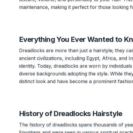
maintenance, making it perfect for those looking fo
Everything You Ever Wanted to K
Dreadlocks are more than just a hairstyle; they carr
ancient civilizations, including Egypt, Africa, and In
identity. Today, dreadlocks are worn by individual
diverse backgrounds adopting the style. While the
distinct look and have become a prominent fashion
History of Dreadlocks Hairstyle
The history of dreadlocks spans thousands of year
Egyptians and were seen in various spiritual practi