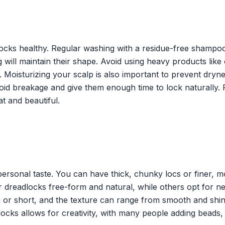
ocks healthy. Regular washing with a residue-free shampoo
 will maintain their shape. Avoid using heavy products like 
s. Moisturizing your scalp is also important to prevent dryn
void breakage and give them enough time to lock naturally.
t and beautiful.
 personal taste. You can have thick, chunky locs or finer, 
ir dreadlocks free-form and natural, while others opt for ne
 or short, and the texture can range from smooth and shin
locks allows for creativity, with many people adding beads,