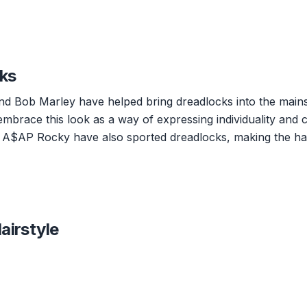
cks
and Bob Marley have helped bring dreadlocks into the main
embrace this look as a way of expressing individuality and c
and A$AP Rocky have also sported dreadlocks, making the hai
airstyle