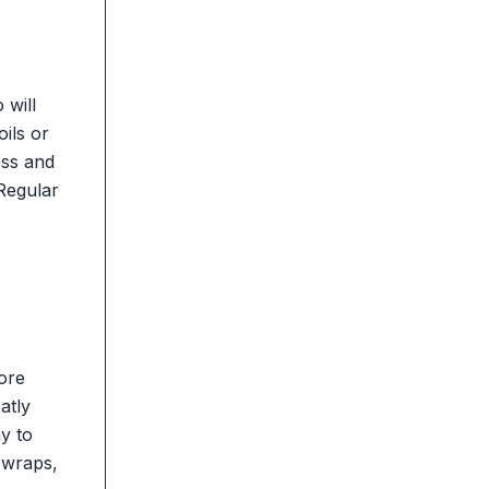
 will
oils or
ess and
 Regular
more
atly
y to
 wraps,