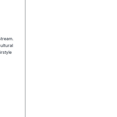
stream.
ultural
rstyle