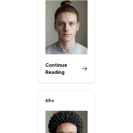
Continue
Reading
Afro