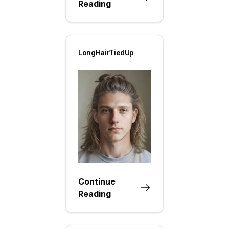
Reading
LongHairTiedUp
Continue
Reading