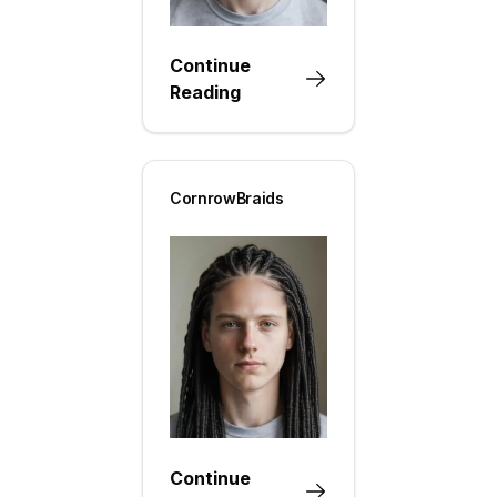
Continue
Reading
CornrowBraids
Continue