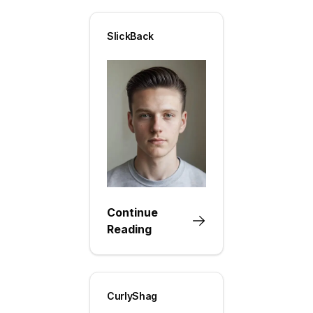
SlickBack
Continue
Reading
CurlyShag