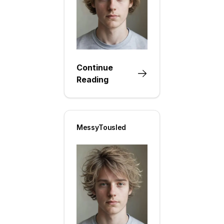
Continue
Reading
MessyTousled