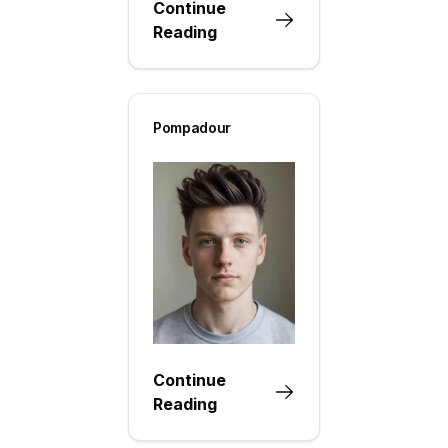
Continue
Reading
Pompadour
Continue
Reading