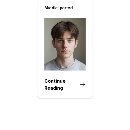
Middle-parted
Continue
Reading