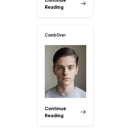
Reading
CombOver
Continue
Reading