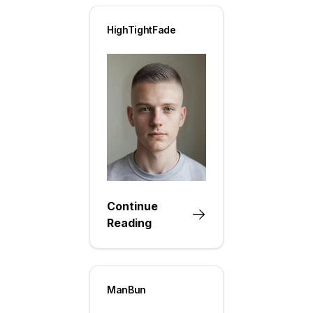
HighTightFade
Continue
Reading
ManBun