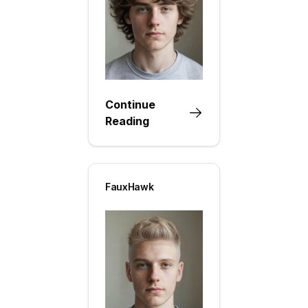
Continue
Reading
FauxHawk