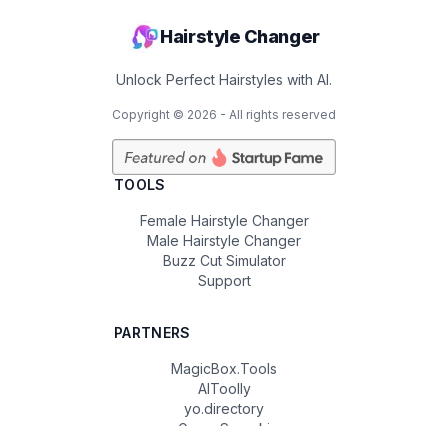
Hairstyle Changer
Unlock Perfect Hairstyles with AI.
Copyright ©
2026
- All rights reserved
TOOLS
Female Hairstyle Changer
Male Hairstyle Changer
Buzz Cut Simulator
Support
PARTNERS
MagicBox.Tools
AIToolly
yo.directory
Game Sprunki