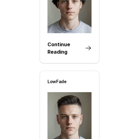
Continue
Reading
LowFade