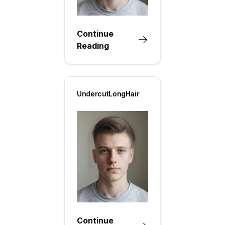
Continue
Reading
UndercutLongHair
Continue