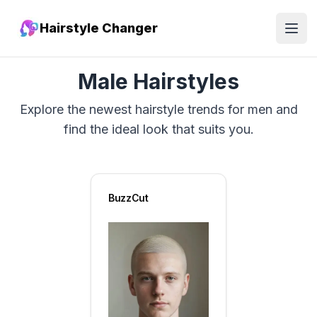
Hairstyle Changer
Open
Male Hairstyles
Explore the newest hairstyle trends for men and
find the ideal look that suits you.
BuzzCut