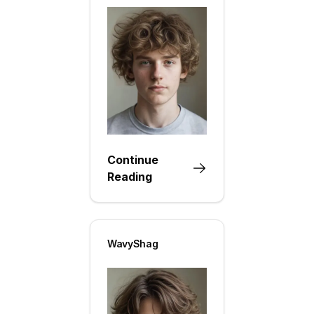
Continue
Reading
WavyShag