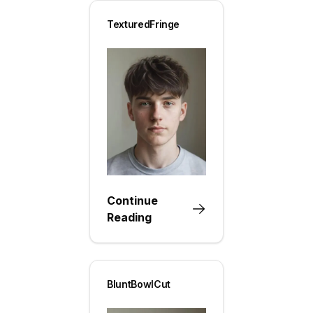
TexturedFringe
Continue
Reading
BluntBowlCut