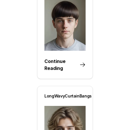
Continue
Reading
LongWavyCurtainBangs