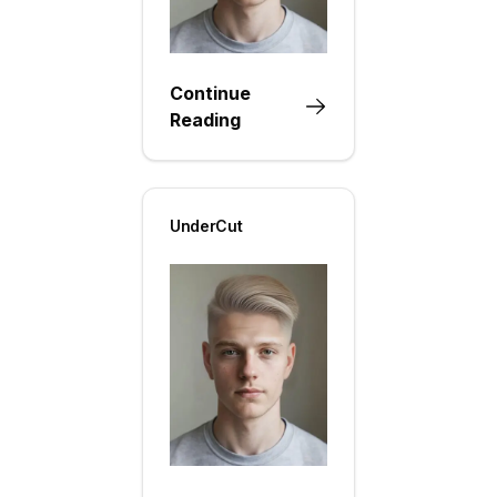
Continue
Reading
UnderCut