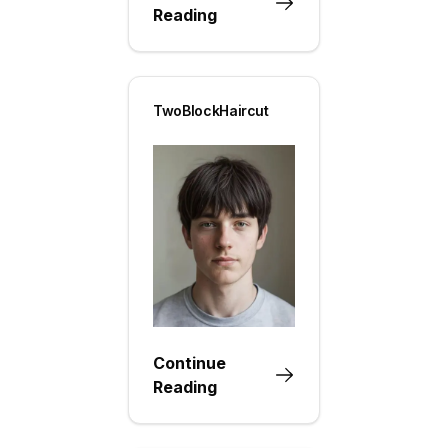
Reading
TwoBlockHaircut
Continue
Reading