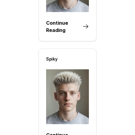
Continue
Reading
Spiky
Continue