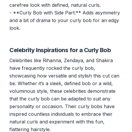
carefree look with defined, natural curls.
- **Curly Bob with Side Part:** Adds asymmetry
and a bit of drama to your curly bob for an edgy
look.
Celebrity Inspirations for a Curly Bob
Celebrities like Rihanna, Zendaya, and Shakira
have frequently rocked the curly bob,
showcasing how versatile and stylish this cut can
be. Whether it’s a sleek, defined bob or a wild,
voluminous style, these celebrities demonstrate
that the curly bob can be adapted to suit any
personality or occasion. Their curly bobs have
inspired countless individuals to embrace their
natural curls and experiment with this fun,
flattering hairstyle.