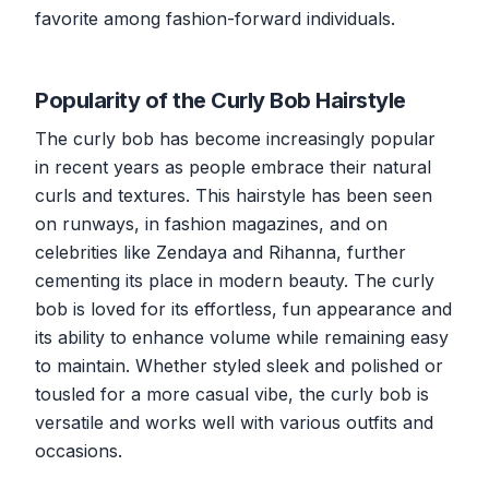
favorite among fashion-forward individuals.
Popularity of the Curly Bob Hairstyle
The curly bob has become increasingly popular
in recent years as people embrace their natural
curls and textures. This hairstyle has been seen
on runways, in fashion magazines, and on
celebrities like Zendaya and Rihanna, further
cementing its place in modern beauty. The curly
bob is loved for its effortless, fun appearance and
its ability to enhance volume while remaining easy
to maintain. Whether styled sleek and polished or
tousled for a more casual vibe, the curly bob is
versatile and works well with various outfits and
occasions.