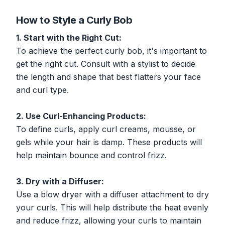
How to Style a Curly Bob
1. Start with the Right Cut:
To achieve the perfect curly bob, it's important to
get the right cut. Consult with a stylist to decide
the length and shape that best flatters your face
and curl type.
2. Use Curl-Enhancing Products:
To define curls, apply curl creams, mousse, or
gels while your hair is damp. These products will
help maintain bounce and control frizz.
3. Dry with a Diffuser:
Use a blow dryer with a diffuser attachment to dry
your curls. This will help distribute the heat evenly
and reduce frizz, allowing your curls to maintain