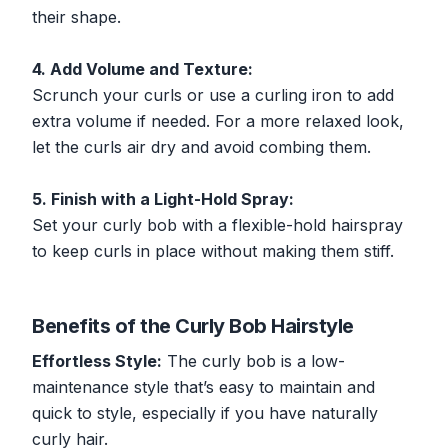
their shape.
4. Add Volume and Texture:
Scrunch your curls or use a curling iron to add
extra volume if needed. For a more relaxed look,
let the curls air dry and avoid combing them.
5. Finish with a Light-Hold Spray:
Set your curly bob with a flexible-hold hairspray
to keep curls in place without making them stiff.
Benefits of the Curly Bob Hairstyle
Effortless Style:
The curly bob is a low-
maintenance style that’s easy to maintain and
quick to style, especially if you have naturally
curly hair.