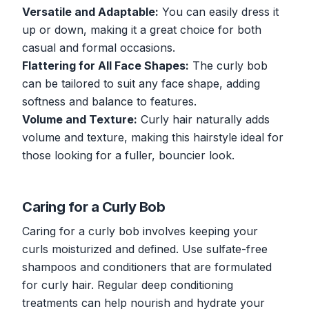
Versatile and Adaptable:
You can easily dress it
up or down, making it a great choice for both
casual and formal occasions.
Flattering for All Face Shapes:
The curly bob
can be tailored to suit any face shape, adding
softness and balance to features.
Volume and Texture:
Curly hair naturally adds
volume and texture, making this hairstyle ideal for
those looking for a fuller, bouncier look.
Caring for a Curly Bob
Caring for a curly bob involves keeping your
curls moisturized and defined. Use sulfate-free
shampoos and conditioners that are formulated
for curly hair. Regular deep conditioning
treatments can help nourish and hydrate your