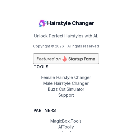
Hairstyle Changer
Unlock Perfect Hairstyles with AI.
Copyright ©
2026
- All rights reserved
TOOLS
Female Hairstyle Changer
Male Hairstyle Changer
Buzz Cut Simulator
Support
PARTNERS
MagicBox.Tools
AIToolly