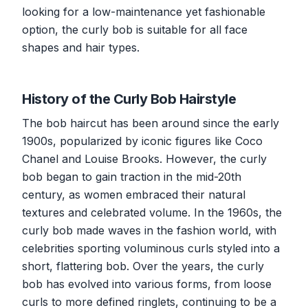
looking for a low-maintenance yet fashionable
option, the curly bob is suitable for all face
shapes and hair types.
History of the Curly Bob Hairstyle
The bob haircut has been around since the early
1900s, popularized by iconic figures like Coco
Chanel and Louise Brooks. However, the curly
bob began to gain traction in the mid-20th
century, as women embraced their natural
textures and celebrated volume. In the 1960s, the
curly bob made waves in the fashion world, with
celebrities sporting voluminous curls styled into a
short, flattering bob. Over the years, the curly
bob has evolved into various forms, from loose
curls to more defined ringlets, continuing to be a